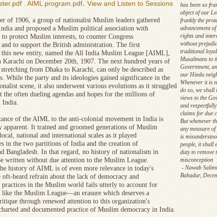
.
ter.pdf
.
AIML program.pdf
View and Listen to Sessions
has been so fra
object of our Le
r of 1906, a group of nationalist Muslim leaders gathered
frankly the prot
India and proposed a Muslim political association with
advancement of 
rights and inter
 to protect Muslim interests, to counter Congress
without prejudic
 and to support the British administration. The first
traditional loyal
 this new entity, named the All India Muslim League [AIML],
Musalmans to t
n Karachi on December 20th, 1907. The next hundred years of
Government, an
stretching from Dhaka to Karachi, can only be described as
our Hindu neig
. While the party and its ideologies gained significance in the
Whenever it is 
onalist scene, it also underwent various evolutions as it struggled
do so, we shall
t the often dueling agendas and hopes for the millions of
views to the Go
 India.
and respectfull
claims for due 
ance of the AIML to the anti-colonial movement in India is
But whenever the
ly apparent. It trained and groomed generations of Muslim
any measure of
local, national and international scales as it played
is misunderstoo
es in the two partitions of India and the creation of
people, it shall
nd Bangladesh. In that regard, no history of nationalism in
duty to remove 
be written without due attention to the Muslim League.
misconception
- Nawab Salim
he history of AIML is of even more relevance in today's
Bahadur, Dece
 oft-heard refrain about the lack of democracy and
practices in the Muslim world fails utterly to account for
ns like the Muslim League—an erasure which deserves a
ritique through renewed attention to this organization's
 charted and documented practice of Muslim democracy in India.