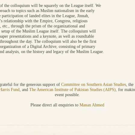
of the colloquium will be squarely on the League itself. We
proach to topics such as Muslim nationalism in the early
e participation of landed elites in the League, Jinnah,
's relationship with the Empire, Congress, religious
s, etc., through the prism of the organizational and
l setup of the Muslim League itself. The colloquium will
paper presentations and a keynote, as well as roundtable
throughout the day. The colloquium will also be the first
 organization of a Digital Archive, consisting of primary
and analysis, on the history and legacy of the Muslim League.
rateful for the generous support of
Committee on Southern Asian Studies
, the
Harris Fund
, and
The American Institute of Pakistan Studies (AIPS),
for makin
event possible.
Please direct all enquiries to
Manan Ahmed