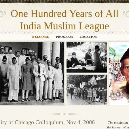
One Hundred Years of All
India Muslim League
ity of Chicago Colloquium, Nov 4, 2006
The resolution 
the honour of m