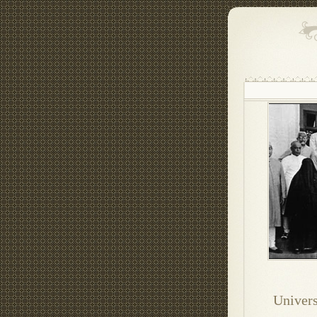
Univers