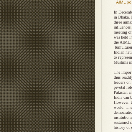
AIML pos
In Decembe
in Dhaka, 
three aims:
influences,
meeting of
was held i
the AIML, 
tumultuous
Indian nati
to represen
Muslims in
The import
thus readi
leaders on 
pivotal rol
Pakistan a
India can 
However, t
world. The
democratic 
institutio
sustained c
history of