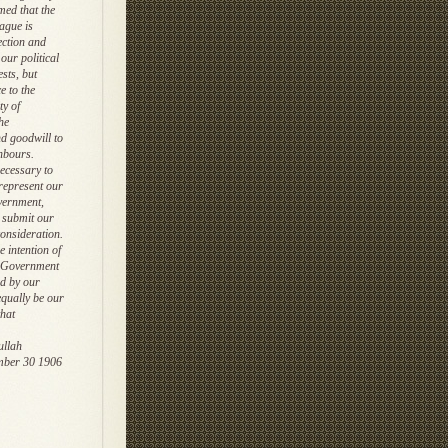
med that the
ague is
ection and
our political
ests, but
e to the
ty of
he
d goodwill to
hbours.
necessary to
 represent our
vernment,
y submit our
consideration.
 intention of
 Government
d by our
 equally be our
that
ullah
mber 30 1906