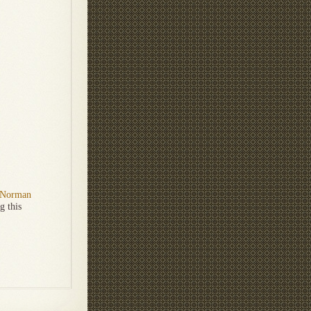
Norman
g this