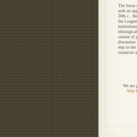
The focus 
seek an ap
20th c., th
the League
institution
ideologica
consist of 
discussion 
step in the
resources 
We are g
Wait 