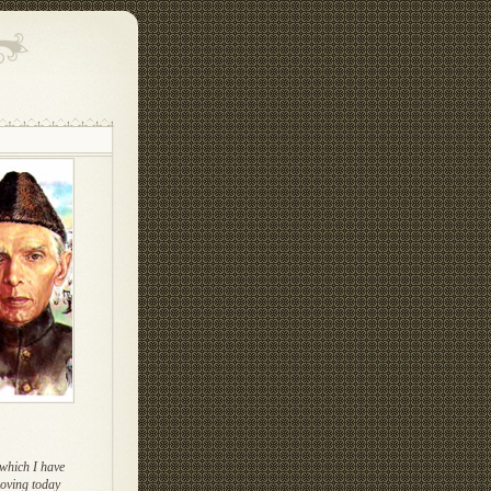
which I have
oving today